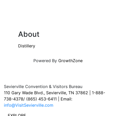
About
Distillery
Powered By
GrowthZone
Sevierville Convention & Visitors Bureau
110 Gary Wade Blvd., Sevierville, TN 37862 | 1-888-
738-4378/ (865) 453-6411 | Email:
info@VisitSevierville.com
EXPLORE