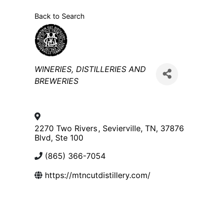
Back to Search
Categories
WINERIES, DISTILLERIES AND
BREWERIES
2270 Two Rivers
,
Sevierville
,
TN
,
37876
Blvd, Ste 100
(865) 366-7054
https://mtncutdistillery.com/