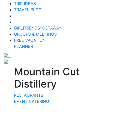
TRIP IDEAS
TRAVEL BLOG
GIRLFRIENDS' GETAWAY
GROUPS & MEETINGS
FREE VACATION
PLANNER
Mountain Cut
Distillery
RESTAURANTS
EVENT CATERING