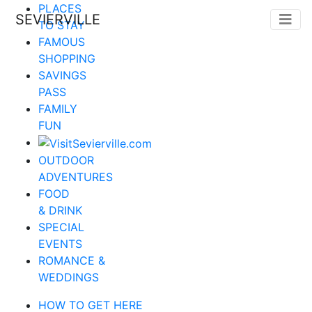
PLACES
SEVIERVILLE
TO STAY
FAMOUS
SHOPPING
SAVINGS
PASS
FAMILY
FUN
OUTDOOR
ADVENTURES
FOOD
& DRINK
SPECIAL
EVENTS
ROMANCE &
WEDDINGS
HOW TO GET HERE