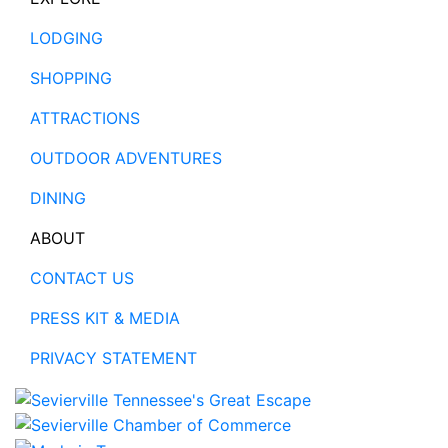
LODGING
SHOPPING
ATTRACTIONS
OUTDOOR ADVENTURES
DINING
ABOUT
CONTACT US
PRESS KIT & MEDIA
PRIVACY STATEMENT