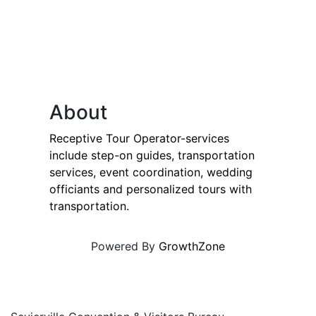
About
Receptive Tour Operator-services
include step-on guides, transportation
services, event coordination, wedding
officiants and personalized tours with
transportation.
Powered By
GrowthZone