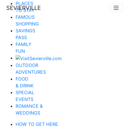
PLACES
SEVIERVILLE
TO STAY
FAMOUS
SHOPPING
SAVINGS
PASS
FAMILY
FUN
OUTDOOR
ADVENTURES
FOOD
& DRINK
SPECIAL
EVENTS
ROMANCE &
WEDDINGS
HOW TO GET HERE