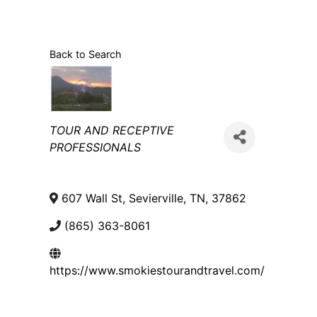
Back to Search
Categories
TOUR AND RECEPTIVE
PROFESSIONALS
607 Wall St
,
Sevierville
,
TN
,
37862
(865) 363-8061
https://www.smokiestourandtravel.com/