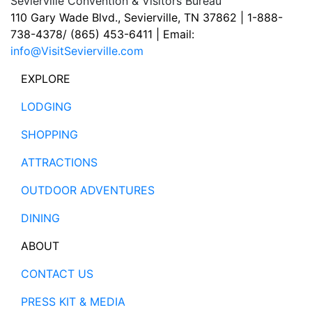
Sevierville Convention & Visitors Bureau
110 Gary Wade Blvd., Sevierville, TN 37862 | 1-888-
738-4378/ (865) 453-6411 | Email:
info@VisitSevierville.com
EXPLORE
LODGING
SHOPPING
ATTRACTIONS
OUTDOOR ADVENTURES
DINING
ABOUT
CONTACT US
PRESS KIT & MEDIA