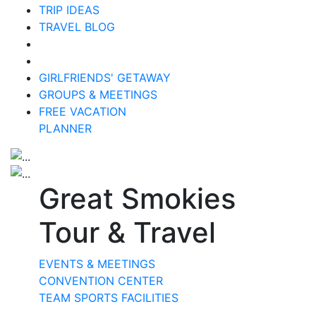
TRIP IDEAS
TRAVEL BLOG
GIRLFRIENDS' GETAWAY
GROUPS & MEETINGS
FREE VACATION
PLANNER
Great Smokies
Tour & Travel
EVENTS & MEETINGS
CONVENTION CENTER
TEAM SPORTS FACILITIES