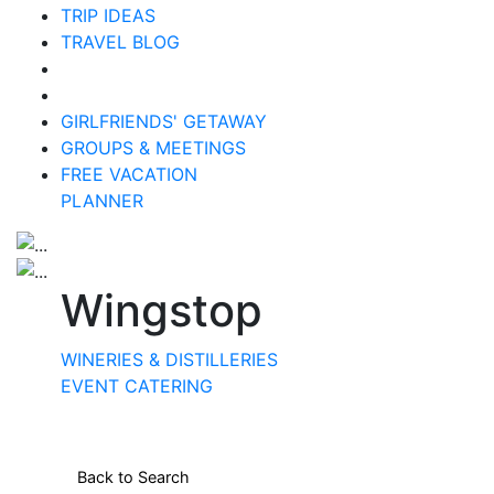
TRIP IDEAS
TRAVEL BLOG
GIRLFRIENDS' GETAWAY
GROUPS & MEETINGS
FREE VACATION
PLANNER
Wingstop
WINERIES & DISTILLERIES
EVENT CATERING
Back to Search