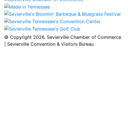
© Copyright
2026. Sevierville Chamber of Commerce
| Sevierville Convention & Visitors Bureau