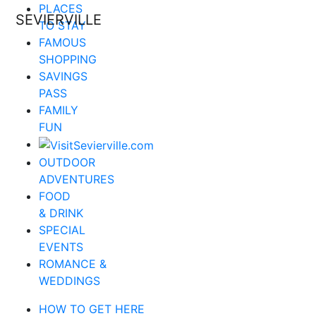
PLACES
SEVIERVILLE
TO STAY
FAMOUS
SHOPPING
SAVINGS
PASS
FAMILY
FUN
OUTDOOR
ADVENTURES
FOOD
& DRINK
SPECIAL
EVENTS
ROMANCE &
WEDDINGS
HOW TO GET HERE