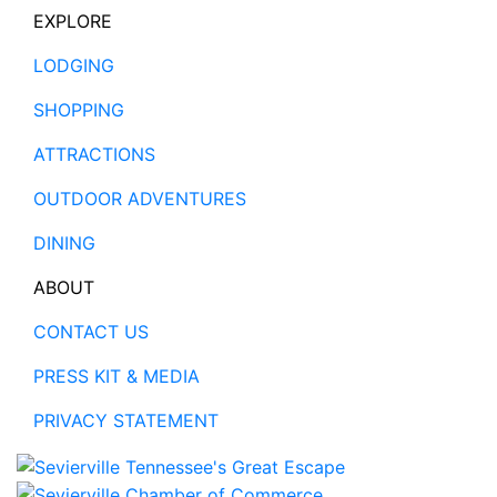
EXPLORE
LODGING
SHOPPING
ATTRACTIONS
OUTDOOR ADVENTURES
DINING
ABOUT
CONTACT US
PRESS KIT & MEDIA
PRIVACY STATEMENT