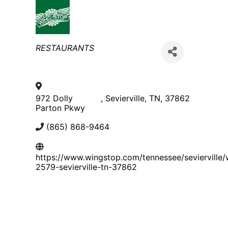
Categories
RESTAURANTS
972 Dolly
,
Sevierville
,
TN
,
37862
Parton Pkwy
(865) 868-9464
https://www.wingstop.com/tennessee/sevierville/
2579-sevierville-tn-37862