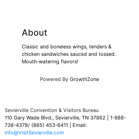
About
Classic and boneless wings, tenders &
chicken sandwiches sauced and tossed.
Mouth-watering flavors!
Powered By
GrowthZone
Sevierville Convention & Visitors Bureau
110 Gary Wade Blvd., Sevierville, TN 37862 | 1-888-
738-4378/ (865) 453-6411 | Email:
info@VisitSevierville.com