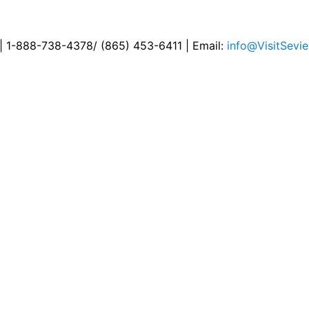
 | 1-888-738-4378/ (865) 453-6411 | Email:
info@VisitSevie