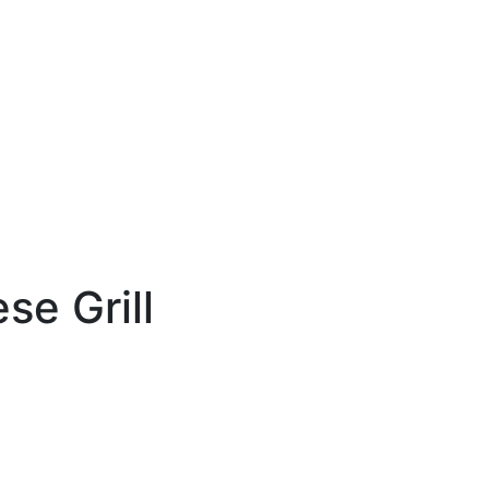
e Grill