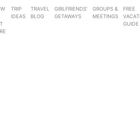
OW
TRIP
TRAVEL
GIRLFRIENDS'
GROUPS &
FREE
IDEAS
BLOG
GETAWAYS
MEETINGS
VACAT
T
GUIDE
RE