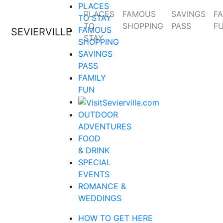
PLACES
PLACES
FAMOUS
SAVINGS
FA
TO STAY
TO
SHOPPING
PASS
F
FAMOUS
SEVIERVILLE
STAY
SHOPPING
SAVINGS
PASS
FAMILY
FUN
OUTDOOR
ADVENTURES
FOOD
& DRINK
SPECIAL
EVENTS
ROMANCE &
WEDDINGS
HOW TO GET HERE