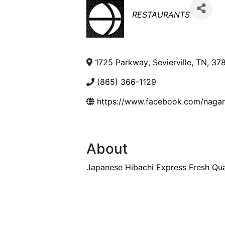
Categories
RESTAURANTS
1725 Parkway
,
Sevierville
,
TN
,
37
(865) 366-1129
https://www.facebook.com/nagan
About
Japanese Hibachi Express Fresh Qua