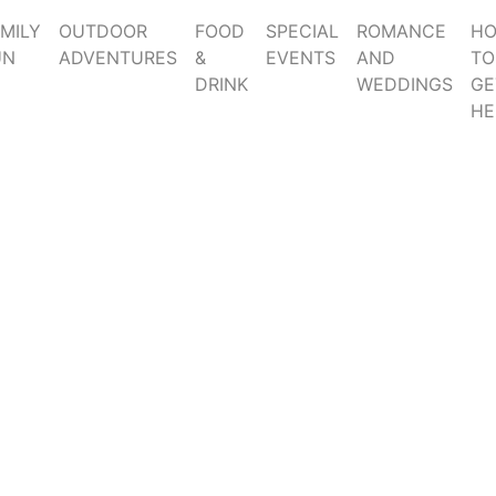
MILY
OUTDOOR
FOOD
SPECIAL
ROMANCE
H
UN
ADVENTURES
&
EVENTS
AND
TO
DRINK
WEDDINGS
GE
HE