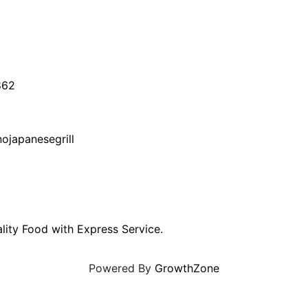
862
ojapanesegrill
lity Food with Express Service.
Powered By
GrowthZone