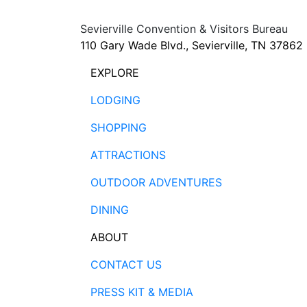
Sevierville Convention & Visitors Bureau
110 Gary Wade Blvd., Sevierville, TN 37862
EXPLORE
LODGING
SHOPPING
ATTRACTIONS
OUTDOOR ADVENTURES
DINING
ABOUT
CONTACT US
PRESS KIT & MEDIA