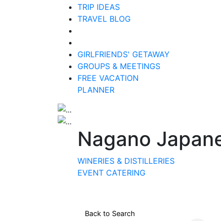
TRIP IDEAS
TRAVEL BLOG
GIRLFRIENDS' GETAWAY
GROUPS & MEETINGS
FREE VACATION
PLANNER
Nagano Japanes
WINERIES & DISTILLERIES
EVENT CATERING
Back to Search