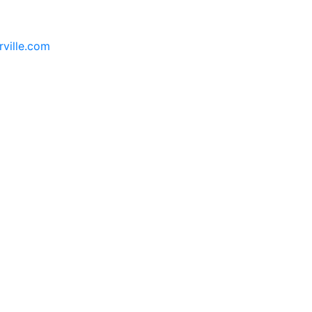
rville.com