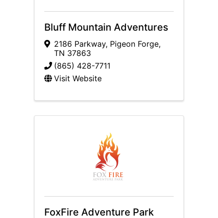
Bluff Mountain Adventures
2186 Parkway
,
Pigeon Forge
,
TN
37863
(865) 428-7711
Visit Website
FoxFire Adventure Park