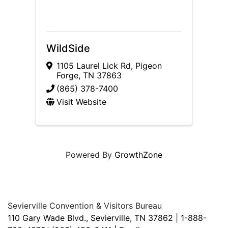
WildSide
1105 Laurel Lick Rd
,
Pigeon
Forge
,
TN
37863
(865) 378-7400
Visit Website
Powered By
GrowthZone
Sevierville Convention & Visitors Bureau
110 Gary Wade Blvd., Sevierville, TN 37862 | 1-888-