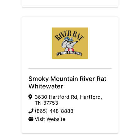
Smoky Mountain River Rat
Whitewater
3630 Hartford Rd
,
Hartford
,
TN
37753
(865) 448-8888
Visit Website