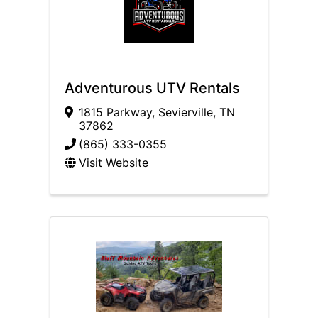
Adventurous UTV Rentals
1815 Parkway
,
Sevierville
,
TN
37862
(865) 333-0355
Visit Website