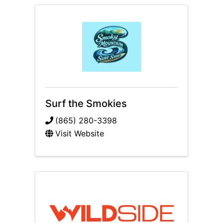
Surf the Smokies
(865) 280-3398
Visit Website