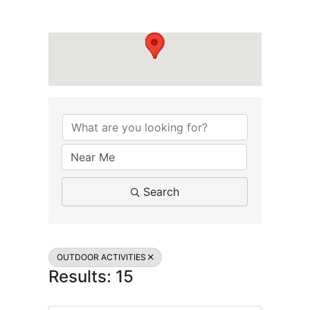
{Directory Results}
Search
OUTDOOR ACTIVITIES
Results: 15