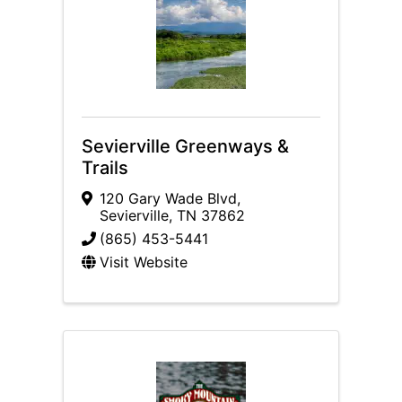
Sevierville Greenways &
Trails
120 Gary Wade Blvd
,
Sevierville
,
TN
37862
(865) 453-5441
Visit Website