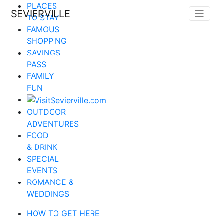
PLACES
SEVIERVILLE
TO STAY
FAMOUS
SHOPPING
SAVINGS
PASS
FAMILY
FUN
OUTDOOR
ADVENTURES
FOOD
& DRINK
SPECIAL
EVENTS
ROMANCE &
WEDDINGS
HOW TO GET HERE