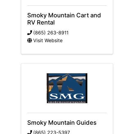
Smoky Mountain Cart and
RV Rental
(865) 263-8911
Visit Website
Smoky Mountain Guides
(865) 223-5397