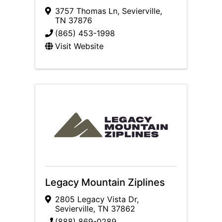
3757 Thomas Ln
,
Sevierville
,
TN
37876
(865) 453-1998
Visit Website
Legacy Mountain Ziplines
2805 Legacy Vista Dr
,
Sevierville
,
TN
37862
(888) 869-0289