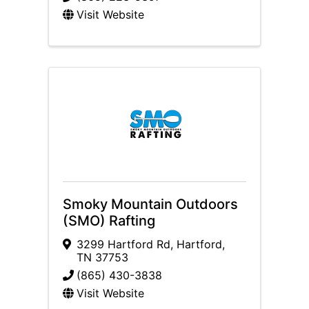
Visit Website
Smoky Mountain Outdoors
(SMO) Rafting
3299 Hartford Rd
,
Hartford
,
TN
37753
(865) 430-3838
Visit Website