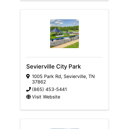
Sevierville City Park
1005 Park Rd
,
Sevierville
,
TN
37862
(865) 453-5441
Visit Website