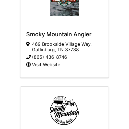
Smoky Mountain Angler
469 Brookside Village Way
,
Gatlinburg
,
TN
37738
(865) 436-8746
Visit Website