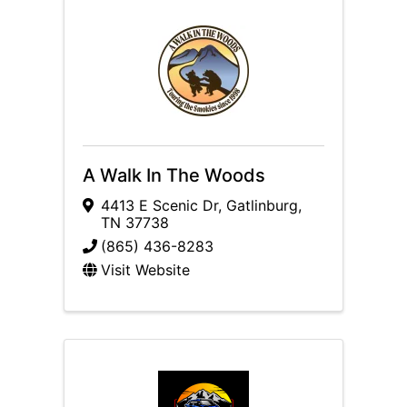
A Walk In The Woods
4413 E Scenic Dr
,
Gatlinburg
,
TN
37738
(865) 436-8283
Visit Website