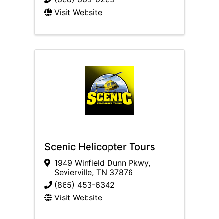
Visit Website
Scenic Helicopter Tours
1949 Winfield Dunn Pkwy
,
Sevierville
,
TN
37876
(865) 453-6342
Visit Website