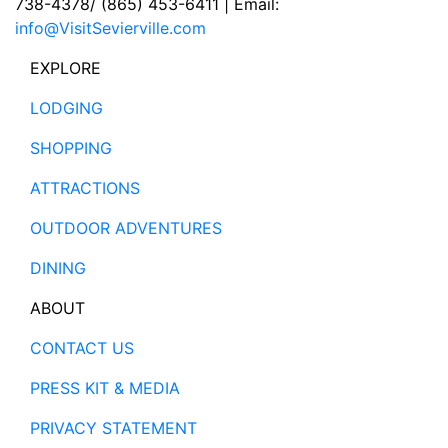
738-4378/ (865) 453-6411 | Email:
info@VisitSevierville.com
EXPLORE
LODGING
SHOPPING
ATTRACTIONS
OUTDOOR ADVENTURES
DINING
ABOUT
CONTACT US
PRESS KIT & MEDIA
PRIVACY STATEMENT