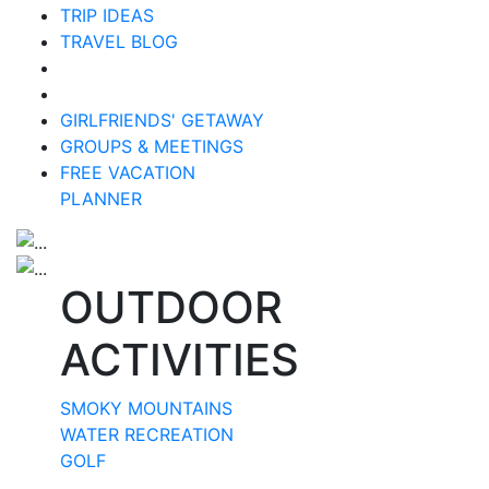
TRIP IDEAS
TRAVEL BLOG
GIRLFRIENDS' GETAWAY
GROUPS & MEETINGS
FREE VACATION
PLANNER
OUTDOOR
ACTIVITIES
SMOKY MOUNTAINS
WATER RECREATION
GOLF