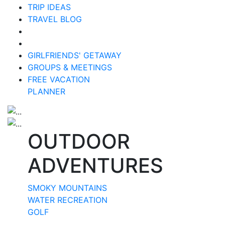
TRIP IDEAS
TRAVEL BLOG
GIRLFRIENDS' GETAWAY
GROUPS & MEETINGS
FREE VACATION
PLANNER
OUTDOOR
ADVENTURES
SMOKY MOUNTAINS
WATER RECREATION
GOLF