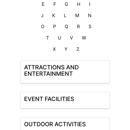
E
F
G
H
I
J
K
L
M
N
O
P
Q
R
S
T
U
V
W
X
Y
Z
ATTRACTIONS AND
ENTERTAINMENT
EVENT FACILITIES
OUTDOOR ACTIVITIES