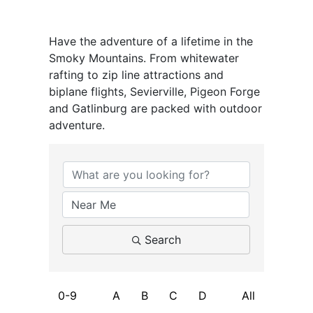
Have the adventure of a lifetime in the
Smoky Mountains. From whitewater
rafting to zip line attractions and
biplane flights, Sevierville, Pigeon Forge
and Gatlinburg are packed with outdoor
adventure.
Search
0-9
A
B
C
D
All