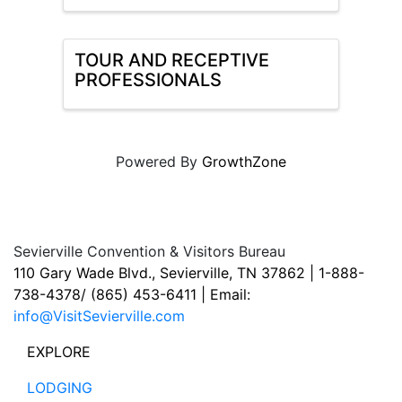
TOUR AND RECEPTIVE
PROFESSIONALS
Powered By
GrowthZone
Sevierville Convention & Visitors Bureau
110 Gary Wade Blvd., Sevierville, TN 37862 | 1-888-
738-4378/ (865) 453-6411 | Email:
info@VisitSevierville.com
EXPLORE
LODGING