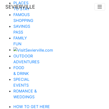
PLACES
SEVIERVILLE
TO STAY
FAMOUS
SHOPPING
SAVINGS
PASS
FAMILY
FUN
OUTDOOR
ADVENTURES
FOOD
& DRINK
SPECIAL
EVENTS
ROMANCE &
WEDDINGS
HOW TO GET HERE