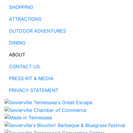
SHOPPING
ATTRACTIONS
OUTDOOR ADVENTURES
DINING
ABOUT
CONTACT US
PRESS KIT & MEDIA
PRIVACY STATEMENT