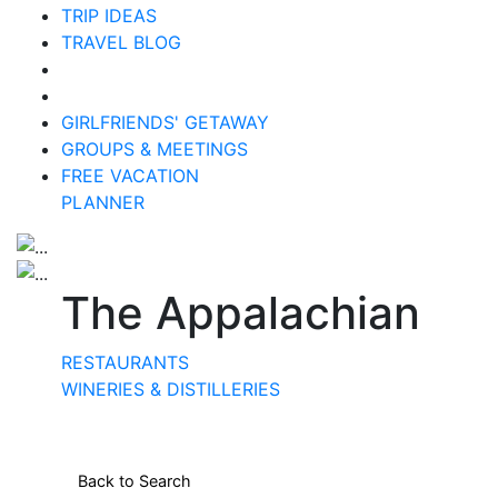
TRIP IDEAS
TRAVEL BLOG
GIRLFRIENDS' GETAWAY
GROUPS & MEETINGS
FREE VACATION
PLANNER
The Appalachian
RESTAURANTS
WINERIES & DISTILLERIES
Back to Search