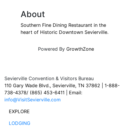
About
Southern Fine Dining Restaurant in the
heart of Historic Downtown Sevierville.
Powered By
GrowthZone
Sevierville Convention & Visitors Bureau
110 Gary Wade Blvd., Sevierville, TN 37862 | 1-888-
738-4378/ (865) 453-6411 | Email:
info@VisitSevierville.com
EXPLORE
LODGING