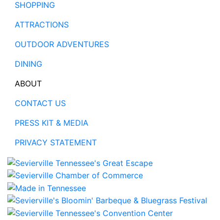
SHOPPING
ATTRACTIONS
OUTDOOR ADVENTURES
DINING
ABOUT
CONTACT US
PRESS KIT & MEDIA
PRIVACY STATEMENT