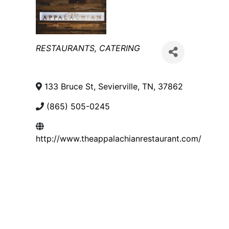
Categories
RESTAURANTS
CATERING
133 Bruce St
,
Sevierville
,
TN
,
37862
(865) 505-0245
http://www.theappalachianrestaurant.com/