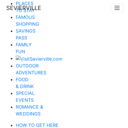
PLACES
SEVIERVILLE
TO STAY
FAMOUS
SHOPPING
SAVINGS
PASS
FAMILY
FUN
OUTDOOR
ADVENTURES
FOOD
& DRINK
SPECIAL
EVENTS
ROMANCE &
WEDDINGS
HOW TO GET HERE