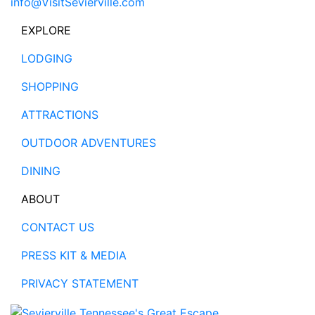
info@VisitSevierville.com
EXPLORE
LODGING
SHOPPING
ATTRACTIONS
OUTDOOR ADVENTURES
DINING
ABOUT
CONTACT US
PRESS KIT & MEDIA
PRIVACY STATEMENT