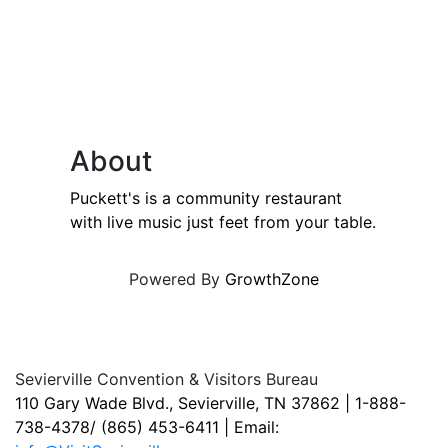
About
Puckett's is a community restaurant
with live music just feet from your table.
Powered By
GrowthZone
Sevierville Convention & Visitors Bureau
110 Gary Wade Blvd., Sevierville, TN 37862 | 1-888-
738-4378/ (865) 453-6411 | Email: