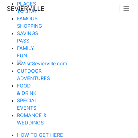
PLACES
SEVIERVILLE
TO STAY
FAMOUS
SHOPPING
SAVINGS
PASS
FAMILY
FUN
OUTDOOR
ADVENTURES
FOOD
& DRINK
SPECIAL
EVENTS
ROMANCE &
WEDDINGS
HOW TO GET HERE