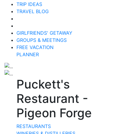
TRIP IDEAS
TRAVEL BLOG
GIRLFRIENDS' GETAWAY
GROUPS & MEETINGS
FREE VACATION
PLANNER
Puckett's
Restaurant -
Pigeon Forge
RESTAURANTS
WINERIES & DISTILLERIES