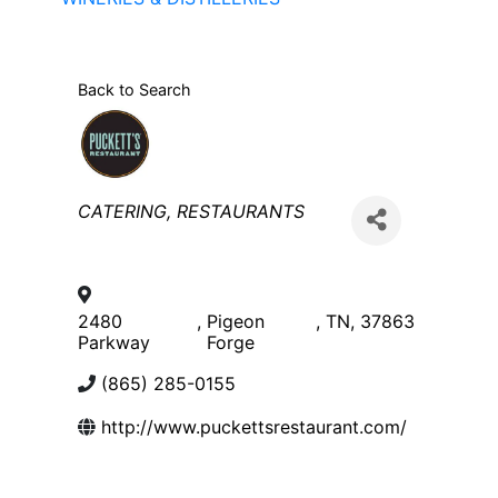
Back to Search
Categories
CATERING
RESTAURANTS
2480
,
Pigeon
,
TN
,
37863
Parkway
Forge
(865) 285-0155
http://www.puckettsrestaurant.com/