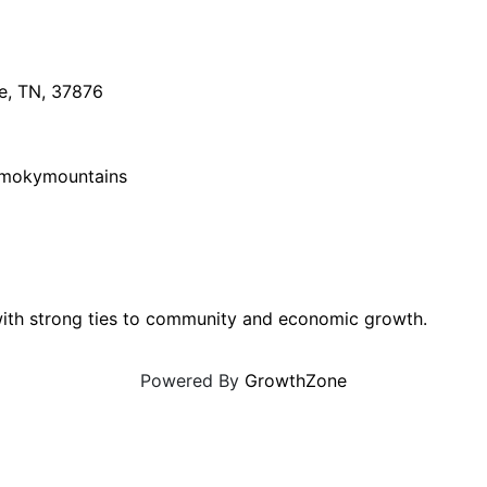
e
,
TN
,
37876
smokymountains
ith strong ties to community and economic growth.
Powered By
GrowthZone