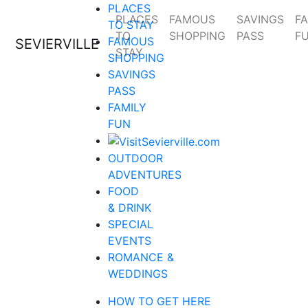
PLACES
PLACES
FAMOUS
SAVINGS
FA
TO STAY
TO
SHOPPING
PASS
F
FAMOUS
SEVIERVILLE
STAY
SHOPPING
SAVINGS
PASS
FAMILY
FUN
OUTDOOR
ADVENTURES
FOOD
& DRINK
SPECIAL
EVENTS
ROMANCE &
WEDDINGS
HOW TO GET HERE