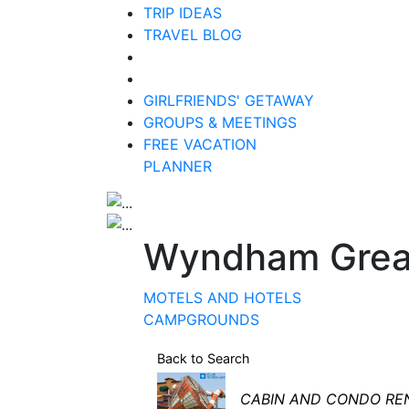
TRIP IDEAS
TRAVEL BLOG
GIRLFRIENDS' GETAWAY
GROUPS & MEETINGS
FREE VACATION
PLANNER
Wyndham Grea
MOTELS AND HOTELS
CAMPGROUNDS
Back to Search
Categories
CABIN AND CONDO RE