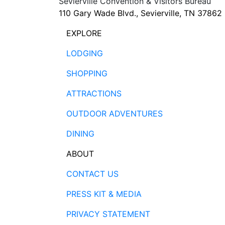
Sevierville Convention & Visitors Bureau
110 Gary Wade Blvd., Sevierville, TN 37862
EXPLORE
LODGING
SHOPPING
ATTRACTIONS
OUTDOOR ADVENTURES
DINING
ABOUT
CONTACT US
PRESS KIT & MEDIA
PRIVACY STATEMENT