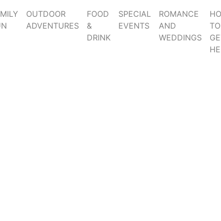
MILY
OUTDOOR
FOOD
SPECIAL
ROMANCE
H
UN
ADVENTURES
&
EVENTS
AND
TO
DRINK
WEDDINGS
GE
HE