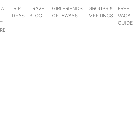
OW
TRIP
TRAVEL
GIRLFRIENDS'
GROUPS &
FREE
IDEAS
BLOG
GETAWAYS
MEETINGS
VACAT
T
GUIDE
RE