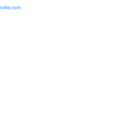
rville.com