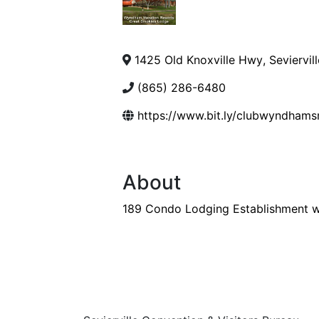
1425 Old Knoxville Hwy
,
Seviervill
(865) 286-6480
https://www.bit.ly/clubwyndham
About
189 Condo Lodging Establishment w