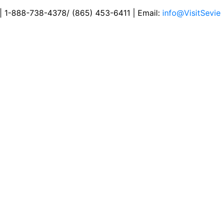
 | 1-888-738-4378/ (865) 453-6411 | Email:
info@VisitSevie