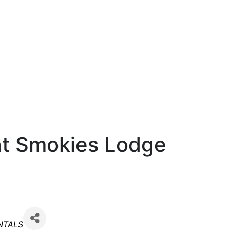
t Smokies Lodge
NTALS