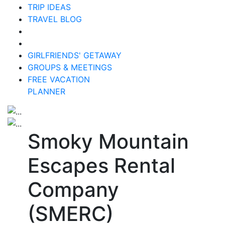
TRIP IDEAS
TRAVEL BLOG
GIRLFRIENDS' GETAWAY
GROUPS & MEETINGS
FREE VACATION
PLANNER
Smoky Mountain
Escapes Rental
Company
(SMERC)