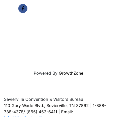
Powered By
GrowthZone
Sevierville Convention & Visitors Bureau
110 Gary Wade Blvd., Sevierville, TN 37862 | 1-888-
738-4378/ (865) 453-6411 | Email: