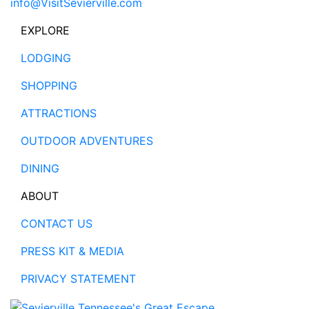
info@VisitSevierville.com
EXPLORE
LODGING
SHOPPING
ATTRACTIONS
OUTDOOR ADVENTURES
DINING
ABOUT
CONTACT US
PRESS KIT & MEDIA
PRIVACY STATEMENT