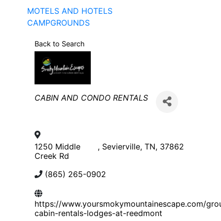
MOTELS AND HOTELS
CAMPGROUNDS
Back to Search
Categories
CABIN AND CONDO RENTALS
1250 Middle
,
Sevierville
,
TN
,
37862
Creek Rd
(865) 265-0902
https://www.yoursmokymountainescape.com/gro
cabin-rentals-lodges-at-reedmont