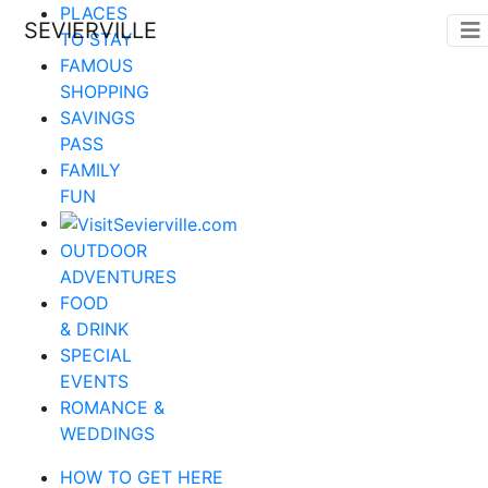
PLACES
SEVIERVILLE
TO STAY
FAMOUS
SHOPPING
SAVINGS
PASS
FAMILY
FUN
OUTDOOR
ADVENTURES
FOOD
& DRINK
SPECIAL
EVENTS
ROMANCE &
WEDDINGS
HOW TO GET HERE