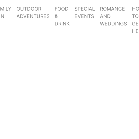
MILY
OUTDOOR
FOOD
SPECIAL
ROMANCE
H
UN
ADVENTURES
&
EVENTS
AND
TO
DRINK
WEDDINGS
GE
HE