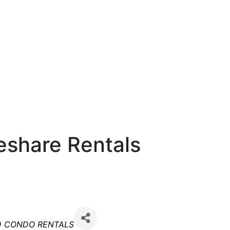
meshare Rentals
es
D CONDO RENTALS