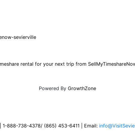
enow-sevierville
e timeshare rental for your next trip from SellMyTimeshare
Powered By
GrowthZone
 | 1-888-738-4378/ (865) 453-6411 | Email:
info@VisitSevie