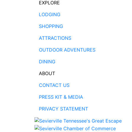
EXPLORE
LODGING
SHOPPING
ATTRACTIONS
OUTDOOR ADVENTURES
DINING
ABOUT
CONTACT US
PRESS KIT & MEDIA
PRIVACY STATEMENT