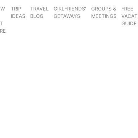
OW
TRIP
TRAVEL
GIRLFRIENDS'
GROUPS &
FREE
IDEAS
BLOG
GETAWAYS
MEETINGS
VACAT
T
GUIDE
RE