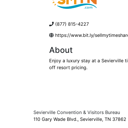
(877) 815-4227
https://www.bit.ly/sellmytimeshar
About
Enjoy a luxury stay at a Seviervill
off resort pricing.
Sevierville Convention & Visitors Bureau
110 Gary Wade Blvd., Sevierville, TN 37862