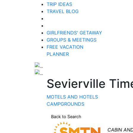
TRIP IDEAS
TRAVEL BLOG
GIRLFRIENDS' GETAWAY
GROUPS & MEETINGS
FREE VACATION
PLANNER
Sevierville Ti
MOTELS AND HOTELS
CAMPGROUNDS
Back to Search
Categori
CABIN AN