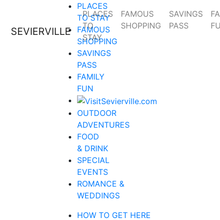
PLACES
PLACES
FAMOUS
SAVINGS
FA
TO STAY
TO
SHOPPING
PASS
F
FAMOUS
SEVIERVILLE
STAY
SHOPPING
SAVINGS
PASS
FAMILY
FUN
OUTDOOR
ADVENTURES
FOOD
& DRINK
SPECIAL
EVENTS
ROMANCE &
WEDDINGS
HOW TO GET HERE