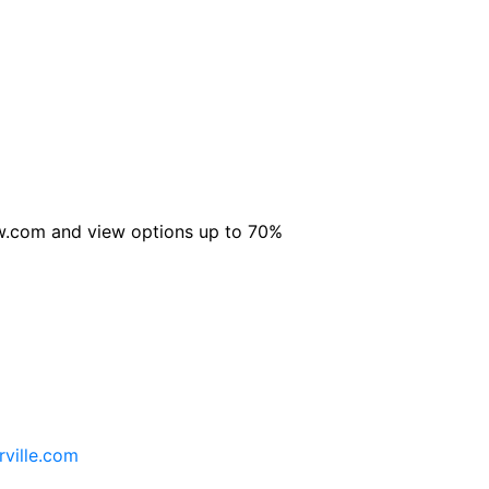
Now.com and view options up to 70%
rville.com