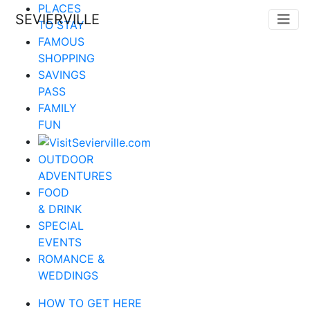
PLACES
SEVIERVILLE
TO STAY
FAMOUS
SHOPPING
SAVINGS
PASS
FAMILY
FUN
OUTDOOR
ADVENTURES
FOOD
& DRINK
SPECIAL
EVENTS
ROMANCE &
WEDDINGS
HOW TO GET HERE