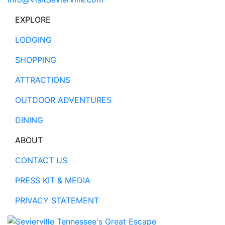
EXPLORE
LODGING
SHOPPING
ATTRACTIONS
OUTDOOR ADVENTURES
DINING
ABOUT
CONTACT US
PRESS KIT & MEDIA
PRIVACY STATEMENT