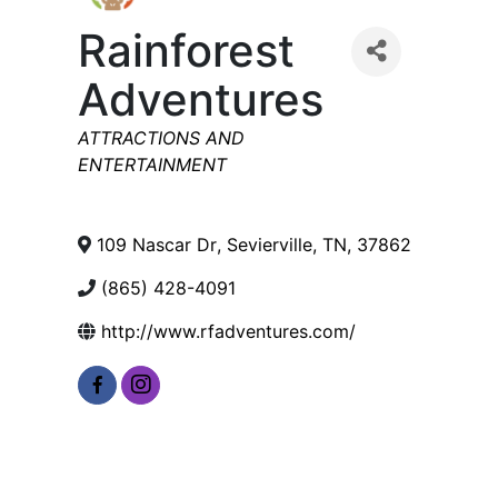
Rainforest
Adventures
Categories
ATTRACTIONS AND
ENTERTAINMENT
109 Nascar Dr
,
Sevierville
,
TN
,
37862
(865) 428-4091
http://www.rfadventures.com/