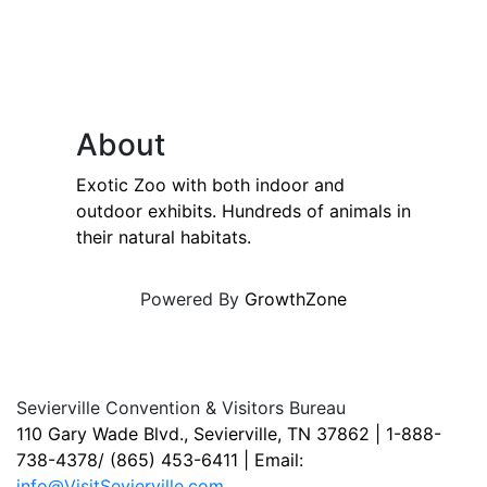
About
Exotic Zoo with both indoor and
outdoor exhibits. Hundreds of animals in
their natural habitats.
Powered By
GrowthZone
Sevierville Convention & Visitors Bureau
110 Gary Wade Blvd., Sevierville, TN 37862 | 1-888-
738-4378/ (865) 453-6411 | Email:
info@VisitSevierville.com