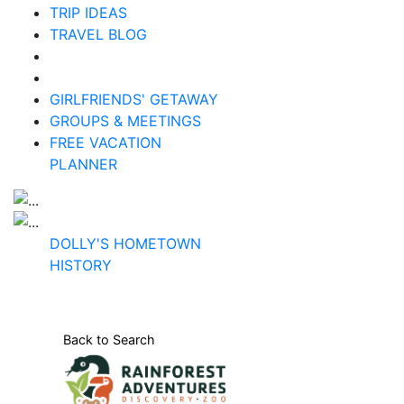
TRIP IDEAS
TRAVEL BLOG
GIRLFRIENDS' GETAWAY
GROUPS & MEETINGS
FREE VACATION
PLANNER
DOLLY'S HOMETOWN
HISTORY
Back to Search