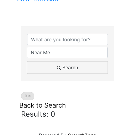
Search
D
Back to Search
Results: 0