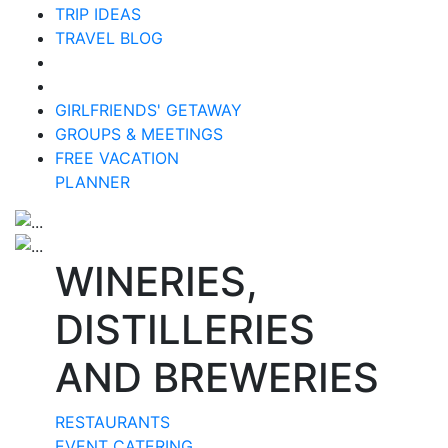
TRIP IDEAS
TRAVEL BLOG
GIRLFRIENDS' GETAWAY
GROUPS & MEETINGS
FREE VACATION
PLANNER
WINERIES,
DISTILLERIES
AND BREWERIES
RESTAURANTS
EVENT CATERING