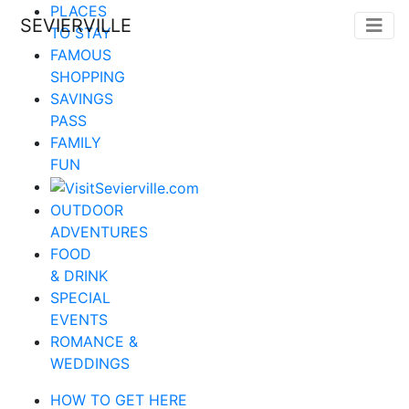
PLACES
SEVIERVILLE
TO STAY
FAMOUS
SHOPPING
SAVINGS
PASS
FAMILY
FUN
OUTDOOR
ADVENTURES
FOOD
& DRINK
SPECIAL
EVENTS
ROMANCE &
WEDDINGS
HOW TO GET HERE