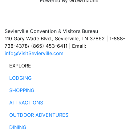
Powered By
GrowthZone
Sevierville Convention & Visitors Bureau
110 Gary Wade Blvd., Sevierville, TN 37862 | 1-888-
738-4378/ (865) 453-6411 | Email:
info@VisitSevierville.com
EXPLORE
LODGING
SHOPPING
ATTRACTIONS
OUTDOOR ADVENTURES
DINING