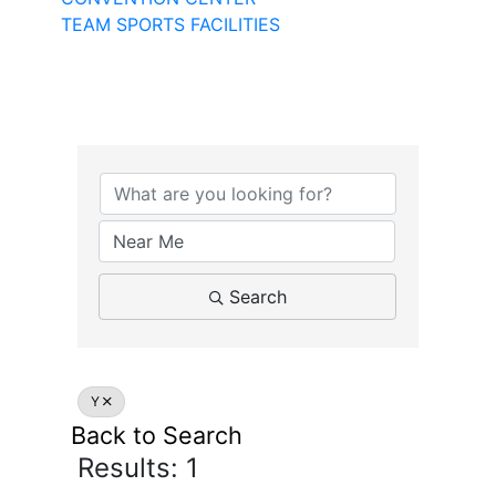
TEAM SPORTS FACILITIES
Search
Y
Back to Search
Results: 1