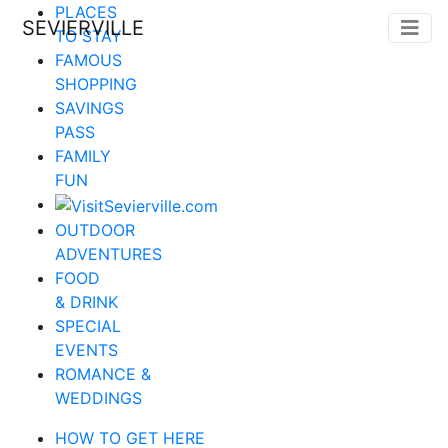
PLACES
SEVIERVILLE
TO STAY
FAMOUS
SHOPPING
SAVINGS
PASS
FAMILY
FUN
OUTDOOR
ADVENTURES
FOOD
& DRINK
SPECIAL
EVENTS
ROMANCE &
WEDDINGS
HOW TO GET HERE