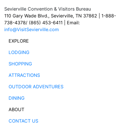
Sevierville Convention & Visitors Bureau
110 Gary Wade Blvd., Sevierville, TN 37862 | 1-888-
738-4378/ (865) 453-6411 | Email:
info@VisitSevierville.com
EXPLORE
LODGING
SHOPPING
ATTRACTIONS
OUTDOOR ADVENTURES
DINING
ABOUT
CONTACT US