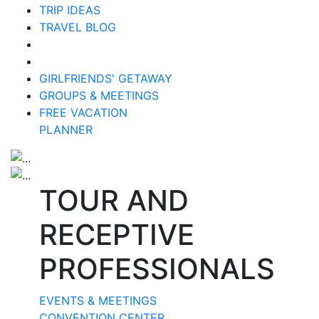
TRIP IDEAS
TRAVEL BLOG
GIRLFRIENDS' GETAWAY
GROUPS & MEETINGS
FREE VACATION
PLANNER
TOUR AND
RECEPTIVE
PROFESSIONALS
EVENTS & MEETINGS
CONVENTION CENTER