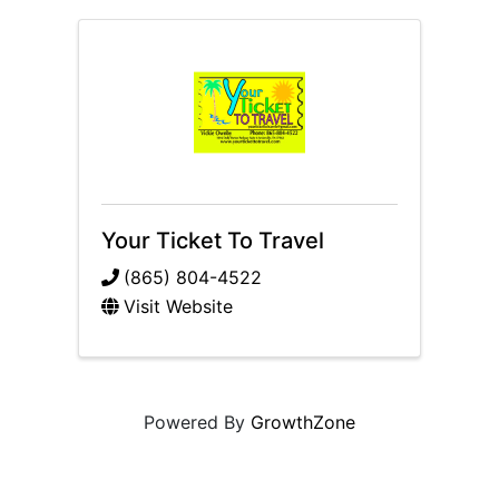
Your Ticket To Travel
(865) 804-4522
Visit Website
Powered By
GrowthZone