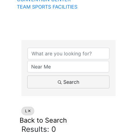
TEAM SPORTS FACILITIES
Search
L
Back to Search
Results: 0