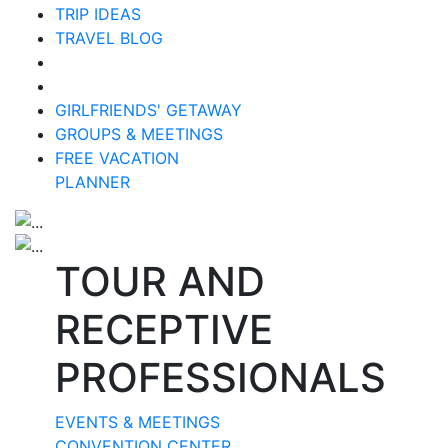
TRIP IDEAS
TRAVEL BLOG
GIRLFRIENDS' GETAWAY
GROUPS & MEETINGS
FREE VACATION
PLANNER
TOUR AND
RECEPTIVE
PROFESSIONALS
EVENTS & MEETINGS
CONVENTION CENTER