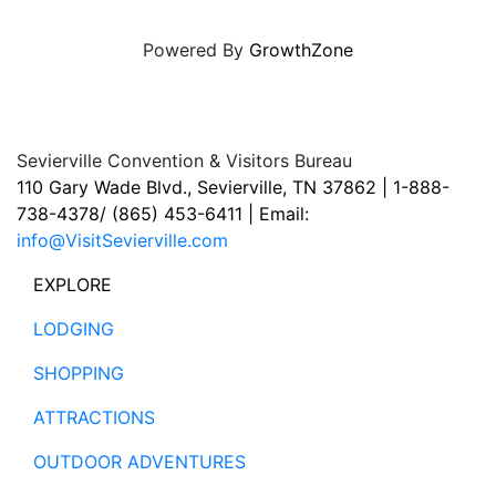
Powered By
GrowthZone
Sevierville Convention & Visitors Bureau
110 Gary Wade Blvd., Sevierville, TN 37862 | 1-888-
738-4378/ (865) 453-6411 | Email:
info@VisitSevierville.com
EXPLORE
LODGING
SHOPPING
ATTRACTIONS
OUTDOOR ADVENTURES