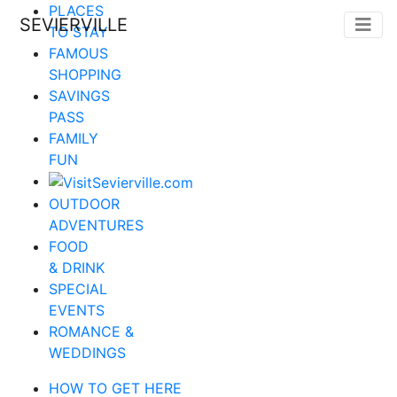
PLACES
SEVIERVILLE
TO STAY
FAMOUS
SHOPPING
SAVINGS
PASS
FAMILY
FUN
OUTDOOR
ADVENTURES
FOOD
& DRINK
SPECIAL
EVENTS
ROMANCE &
WEDDINGS
HOW TO GET HERE