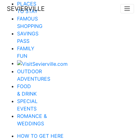
PLACES
SEVIERVILLE
TO STAY
FAMOUS
SHOPPING
SAVINGS
PASS
FAMILY
FUN
OUTDOOR
ADVENTURES
FOOD
& DRINK
SPECIAL
EVENTS
ROMANCE &
WEDDINGS
HOW TO GET HERE