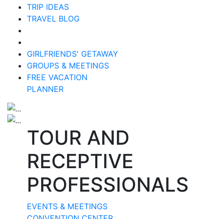
TRIP IDEAS
TRAVEL BLOG
GIRLFRIENDS' GETAWAY
GROUPS & MEETINGS
FREE VACATION
PLANNER
TOUR AND
RECEPTIVE
PROFESSIONALS
EVENTS & MEETINGS
CONVENTION CENTER