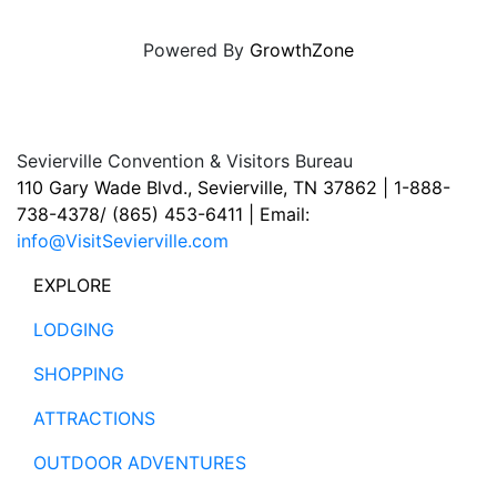
Powered By
GrowthZone
Sevierville Convention & Visitors Bureau
110 Gary Wade Blvd., Sevierville, TN 37862 | 1-888-
738-4378/ (865) 453-6411 | Email:
info@VisitSevierville.com
EXPLORE
LODGING
SHOPPING
ATTRACTIONS
OUTDOOR ADVENTURES