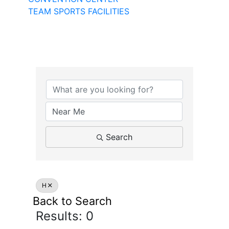
TEAM SPORTS FACILITIES
Search
H
Back to Search
Results: 0