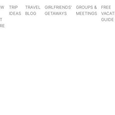
OW
TRIP
TRAVEL
GIRLFRIENDS'
GROUPS &
FREE
IDEAS
BLOG
GETAWAYS
MEETINGS
VACAT
T
GUIDE
RE