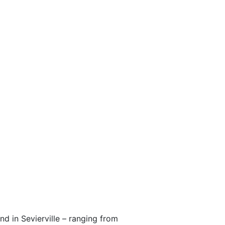
nd in Sevierville – ranging from