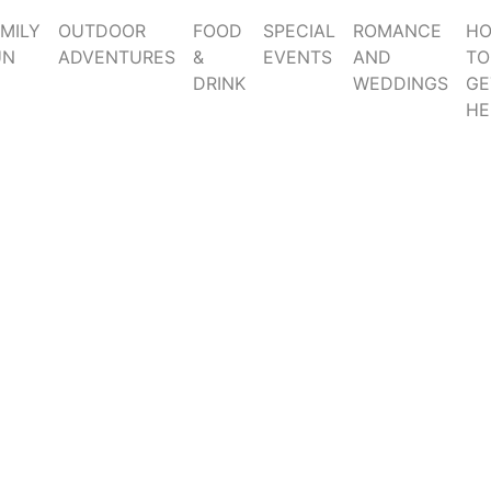
MILY
OUTDOOR
FOOD
SPECIAL
ROMANCE
H
UN
ADVENTURES
&
EVENTS
AND
TO
DRINK
WEDDINGS
GE
HE