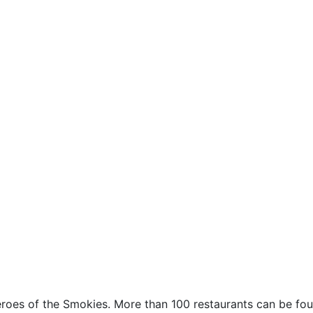
S
 heroes of the Smokies. More than 100 restaurants can be fou