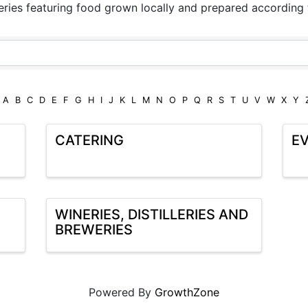
teries featuring food grown locally and prepared according
A
B
C
D
E
F
G
H
I
J
K
L
M
N
O
P
Q
R
S
T
U
V
W
X
Y
CATERING
EV
WINERIES, DISTILLERIES AND
BREWERIES
Powered By
GrowthZone