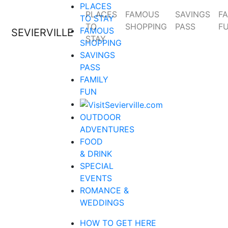
PLACES
PLACES
FAMOUS
SAVINGS
FA
TO STAY
TO
SHOPPING
PASS
F
FAMOUS
SEVIERVILLE
STAY
SHOPPING
SAVINGS
PASS
FAMILY
FUN
OUTDOOR
ADVENTURES
FOOD
& DRINK
SPECIAL
EVENTS
ROMANCE &
WEDDINGS
HOW TO GET HERE