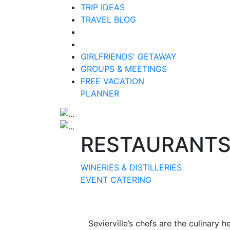
TRIP IDEAS
TRAVEL BLOG
GIRLFRIENDS' GETAWAY
GROUPS & MEETINGS
FREE VACATION
PLANNER
RESTAURANT
WINERIES & DISTILLERIES
EVENT CATERING
Sevierville’s chefs are the culinary