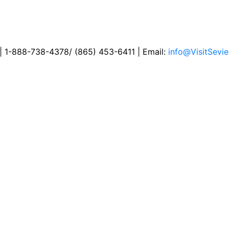
 | 1-888-738-4378/ (865) 453-6411 | Email:
info@VisitSevie