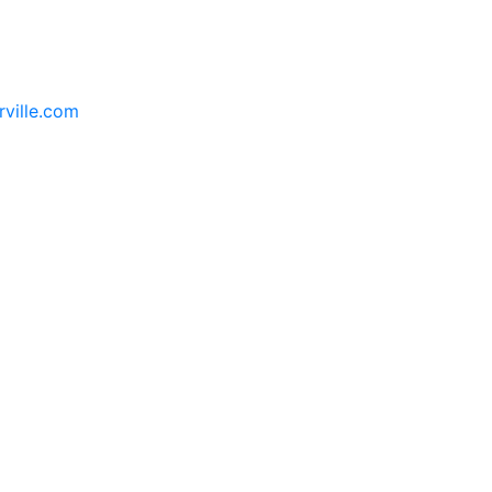
rville.com