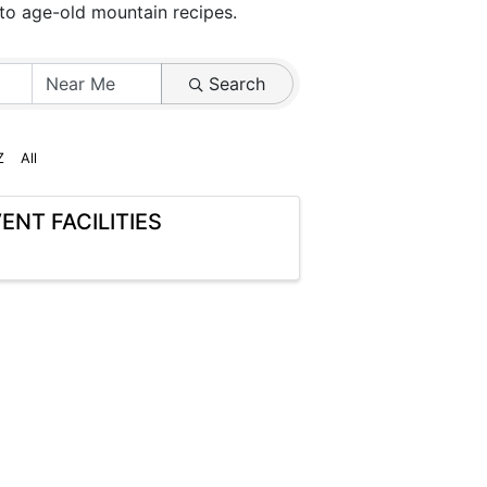
 to age-old mountain recipes.
Search
Z
All
ENT FACILITIES