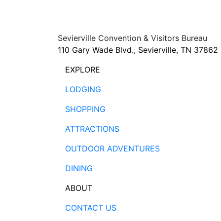
Sevierville Convention & Visitors Bureau
110 Gary Wade Blvd., Sevierville, TN 37862
EXPLORE
LODGING
SHOPPING
ATTRACTIONS
OUTDOOR ADVENTURES
DINING
ABOUT
CONTACT US