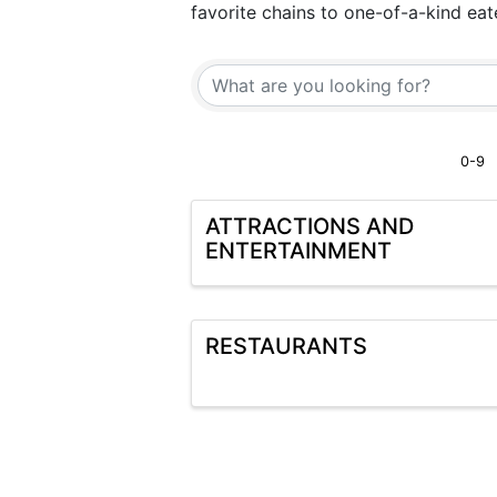
favorite chains to one-of-a-kind ea
0-9
ATTRACTIONS AND
ENTERTAINMENT
RESTAURANTS