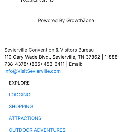
Powered By
GrowthZone
Sevierville Convention & Visitors Bureau
110 Gary Wade Blvd., Sevierville, TN 37862 | 1-888-
738-4378/ (865) 453-6411 | Email:
info@VisitSevierville.com
EXPLORE
LODGING
SHOPPING
ATTRACTIONS
OUTDOOR ADVENTURES