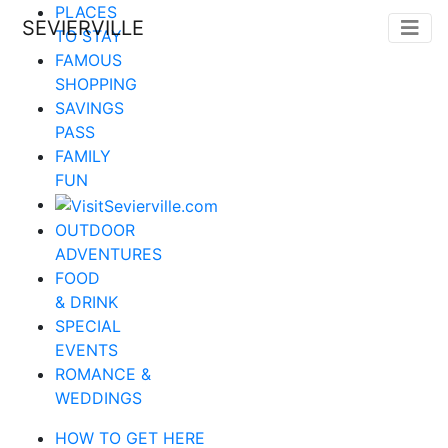
PLACES
SEVIERVILLE
TO STAY
FAMOUS
SHOPPING
SAVINGS
PASS
FAMILY
FUN
OUTDOOR
ADVENTURES
FOOD
& DRINK
SPECIAL
EVENTS
ROMANCE &
WEDDINGS
HOW TO GET HERE