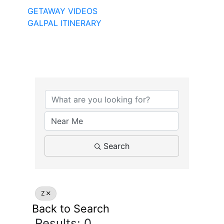
GETAWAY VIDEOS
GALPAL ITINERARY
Search
Z
Back to Search
Results: 0