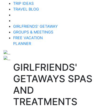
TRIP IDEAS
TRAVEL BLOG
GIRLFRIENDS' GETAWAY
GROUPS & MEETINGS
FREE VACATION
PLANNER
GIRLFRIENDS'
GETAWAYS SPAS
AND
TREATMENTS