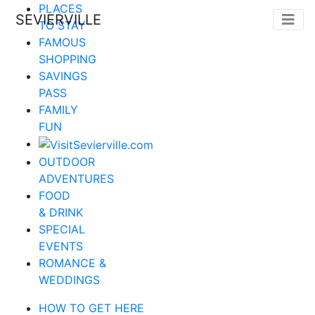
PLACES
SEVIERVILLE
TO STAY
FAMOUS
SHOPPING
SAVINGS
PASS
FAMILY
FUN
OUTDOOR
ADVENTURES
FOOD
& DRINK
SPECIAL
EVENTS
ROMANCE &
WEDDINGS
HOW TO GET HERE