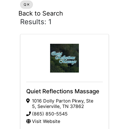
Q
Back to Search
Results: 1
Quiet Reflections Massage
1016 Dolly Parton Pkwy
,
Ste
5
,
Sevierville
,
TN
37862
(865) 850-5545
Visit Website