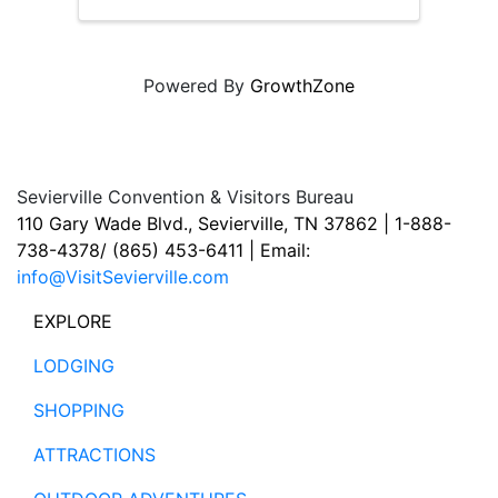
Powered By
GrowthZone
Sevierville Convention & Visitors Bureau
110 Gary Wade Blvd., Sevierville, TN 37862 | 1-888-
738-4378/ (865) 453-6411 | Email:
info@VisitSevierville.com
EXPLORE
LODGING
SHOPPING
ATTRACTIONS