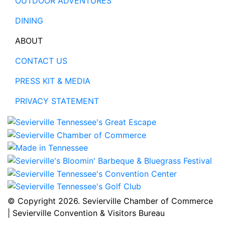
OUTDOOR ADVENTURES
DINING
ABOUT
CONTACT US
PRESS KIT & MEDIA
PRIVACY STATEMENT
© Copyright
2026. Sevierville Chamber of Commerce
| Sevierville Convention & Visitors Bureau