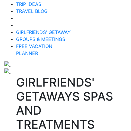
TRIP IDEAS
TRAVEL BLOG
GIRLFRIENDS' GETAWAY
GROUPS & MEETINGS
FREE VACATION
PLANNER
GIRLFRIENDS'
GETAWAYS SPAS
AND
TREATMENTS