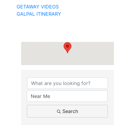
GETAWAY VIDEOS
GALPAL ITINERARY
Search