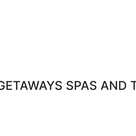
 GETAWAYS SPAS AND