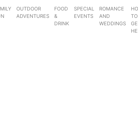
MILY
OUTDOOR
FOOD
SPECIAL
ROMANCE
H
UN
ADVENTURES
&
EVENTS
AND
TO
DRINK
WEDDINGS
GE
HE