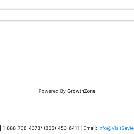
Powered By
GrowthZone
 | 1-888-738-4378/ (865) 453-6411 | Email:
info@VisitSevie