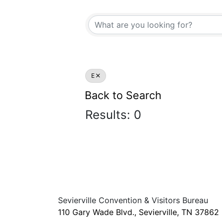
E
Back to Search
Results: 0
Sevierville Convention & Visitors Bureau
110 Gary Wade Blvd., Sevierville, TN 37862