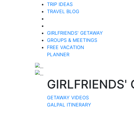
TRIP IDEAS
TRAVEL BLOG
GIRLFRIENDS' GETAWAY
GROUPS & MEETINGS
FREE VACATION
PLANNER
GIRLFRIENDS'
GETAWAY VIDEOS
GALPAL ITINERARY