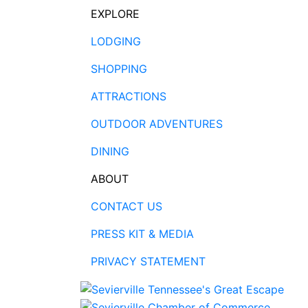
EXPLORE
LODGING
SHOPPING
ATTRACTIONS
OUTDOOR ADVENTURES
DINING
ABOUT
CONTACT US
PRESS KIT & MEDIA
PRIVACY STATEMENT