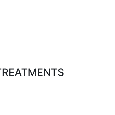
 TREATMENTS