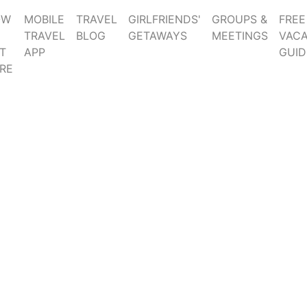
OW
MOBILE
TRAVEL
GIRLFRIENDS'
GROUPS &
FREE
TRAVEL
BLOG
GETAWAYS
MEETINGS
VACA
T
APP
GUID
RE