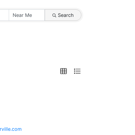
Search
rville.com