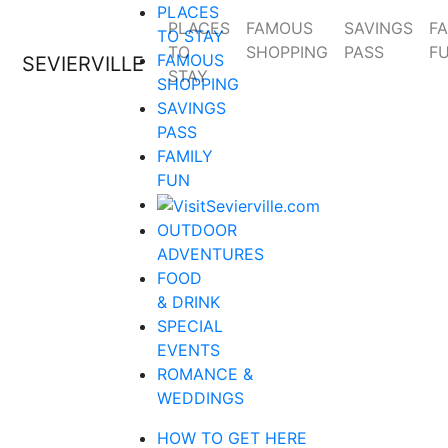
PLACES
PLACES
FAMOUS
SAVINGS
FA
TO STAY
TO
SHOPPING
PASS
F
FAMOUS
SEVIERVILLE
STAY
SHOPPING
SAVINGS
PASS
FAMILY
FUN
OUTDOOR
ADVENTURES
FOOD
& DRINK
SPECIAL
EVENTS
ROMANCE &
WEDDINGS
HOW TO GET HERE