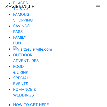
PLACES
SEVIERVILLE
TO STAY
FAMOUS
SHOPPING
SAVINGS
PASS
FAMILY
FUN
OUTDOOR
ADVENTURES
FOOD
& DRINK
SPECIAL
EVENTS
ROMANCE &
WEDDINGS
HOW TO GET HERE