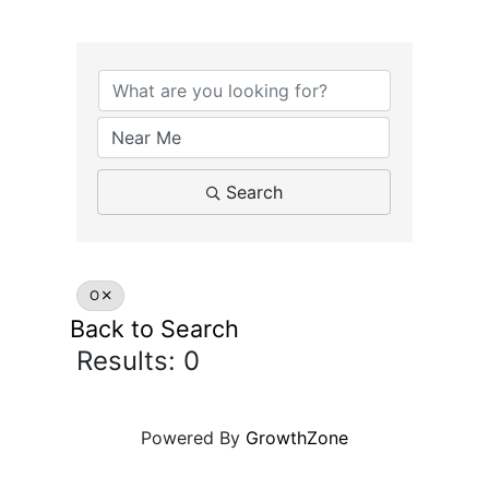
Search
O
Back to Search
Results: 0
Powered By
GrowthZone