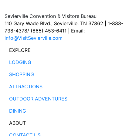
Sevierville Convention & Visitors Bureau
110 Gary Wade Blvd., Sevierville, TN 37862 | 1-888-
738-4378/ (865) 453-6411 | Email:
info@VisitSevierville.com
EXPLORE
LODGING
SHOPPING
ATTRACTIONS
OUTDOOR ADVENTURES
DINING
ABOUT
CONTACT US