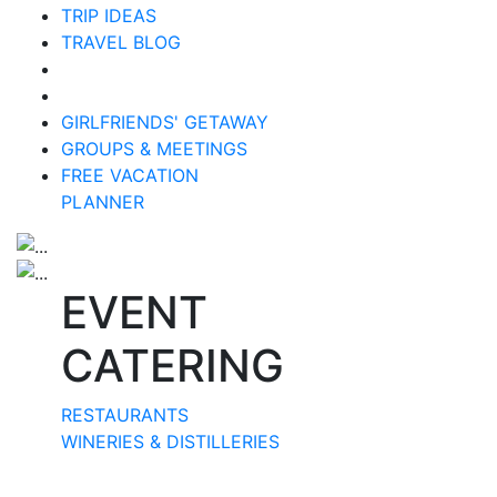
TRIP IDEAS
TRAVEL BLOG
GIRLFRIENDS' GETAWAY
GROUPS & MEETINGS
FREE VACATION
PLANNER
EVENT
CATERING
RESTAURANTS
WINERIES & DISTILLERIES