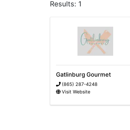
Results: 1
Gatlinburg Gourmet
(865) 287-4248
Visit Website