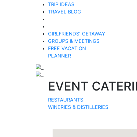
TRIP IDEAS
TRAVEL BLOG
GIRLFRIENDS' GETAWAY
GROUPS & MEETINGS
FREE VACATION
PLANNER
EVENT CATER
RESTAURANTS
WINERIES & DISTILLERIES