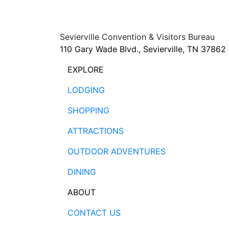
Sevierville Convention & Visitors Bureau
110 Gary Wade Blvd., Sevierville, TN 37862
EXPLORE
LODGING
SHOPPING
ATTRACTIONS
OUTDOOR ADVENTURES
DINING
ABOUT
CONTACT US