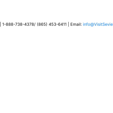
 | 1-888-738-4378/ (865) 453-6411 | Email:
info@VisitSevie