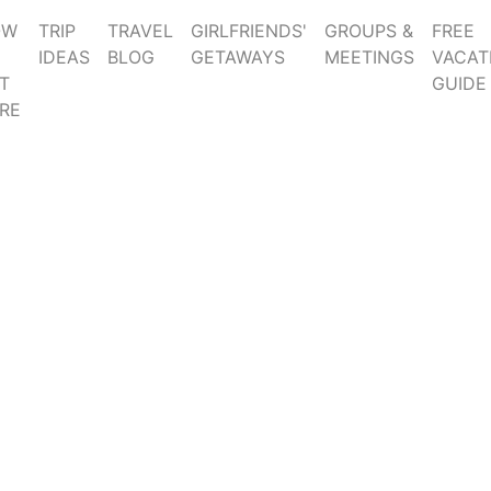
OW
TRIP
TRAVEL
GIRLFRIENDS'
GROUPS &
FREE
IDEAS
BLOG
GETAWAYS
MEETINGS
VACAT
T
GUIDE
RE