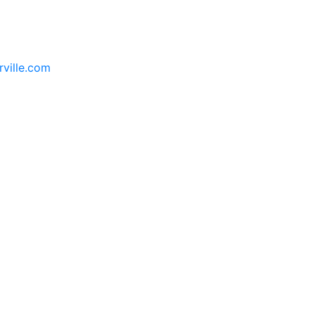
rville.com