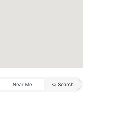
Search