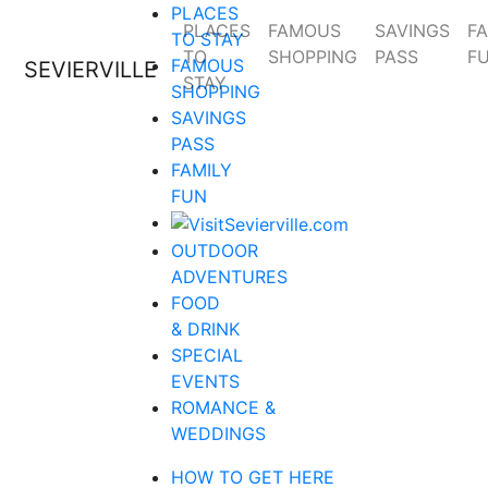
PLACES
PLACES
FAMOUS
SAVINGS
FA
TO STAY
TO
SHOPPING
PASS
F
FAMOUS
SEVIERVILLE
STAY
SHOPPING
SAVINGS
PASS
FAMILY
FUN
OUTDOOR
ADVENTURES
FOOD
& DRINK
SPECIAL
EVENTS
ROMANCE &
WEDDINGS
HOW TO GET HERE