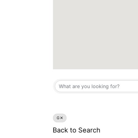
G
Back to Search