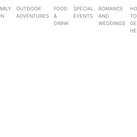
MILY
OUTDOOR
FOOD
SPECIAL
ROMANCE
H
UN
ADVENTURES
&
EVENTS
AND
TO
DRINK
WEDDINGS
GE
HE