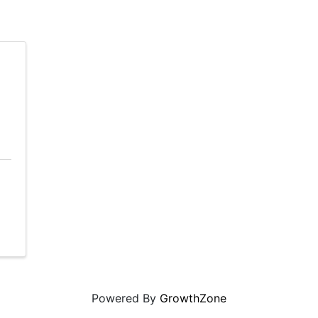
Powered By
GrowthZone