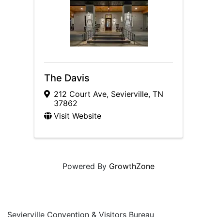
The Davis
212 Court Ave
,
Sevierville
,
TN
37862
Visit Website
Powered By
GrowthZone
Sevierville Convention & Visitors Bureau