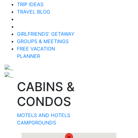
TRIP IDEAS
TRAVEL BLOG
GIRLFRIENDS' GETAWAY
GROUPS & MEETINGS
FREE VACATION
PLANNER
CABINS &
CONDOS
MOTELS AND HOTELS
CAMPGROUNDS