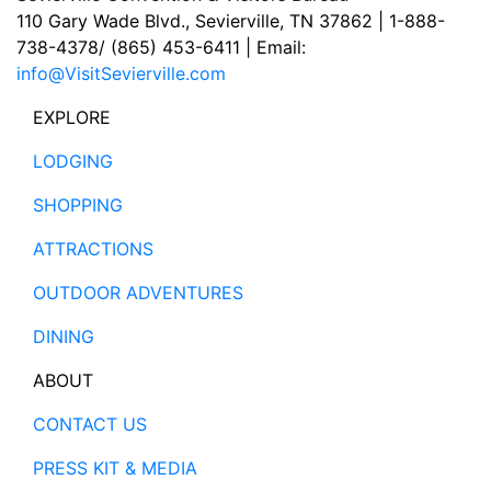
110 Gary Wade Blvd., Sevierville, TN 37862 | 1-888-
738-4378/ (865) 453-6411 | Email:
info@VisitSevierville.com
EXPLORE
LODGING
SHOPPING
ATTRACTIONS
OUTDOOR ADVENTURES
DINING
ABOUT
CONTACT US
PRESS KIT & MEDIA