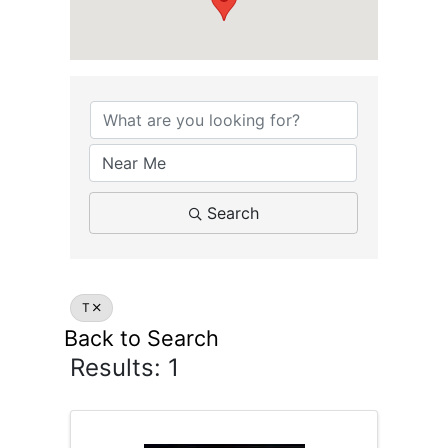
Search
T
Back to Search
Results: 1