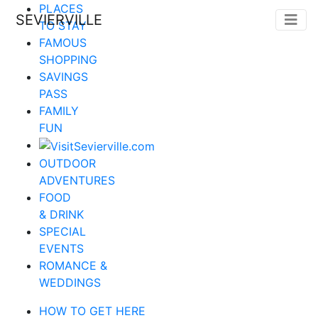
PLACES
SEVIERVILLE
TO STAY
FAMOUS
SHOPPING
SAVINGS
PASS
FAMILY
FUN
OUTDOOR
ADVENTURES
FOOD
& DRINK
SPECIAL
EVENTS
ROMANCE &
WEDDINGS
HOW TO GET HERE