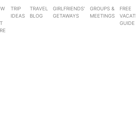
OW
TRIP
TRAVEL
GIRLFRIENDS'
GROUPS &
FREE
IDEAS
BLOG
GETAWAYS
MEETINGS
VACAT
T
GUIDE
RE