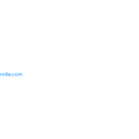
rville.com