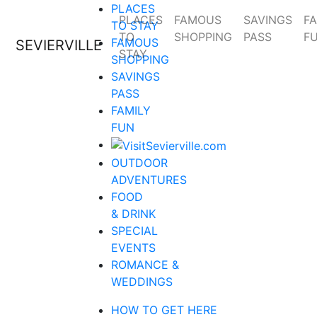
PLACES
PLACES
FAMOUS
SAVINGS
FA
TO STAY
TO
SHOPPING
PASS
F
FAMOUS
SEVIERVILLE
STAY
SHOPPING
SAVINGS
PASS
FAMILY
FUN
OUTDOOR
ADVENTURES
FOOD
& DRINK
SPECIAL
EVENTS
ROMANCE &
WEDDINGS
HOW TO GET HERE