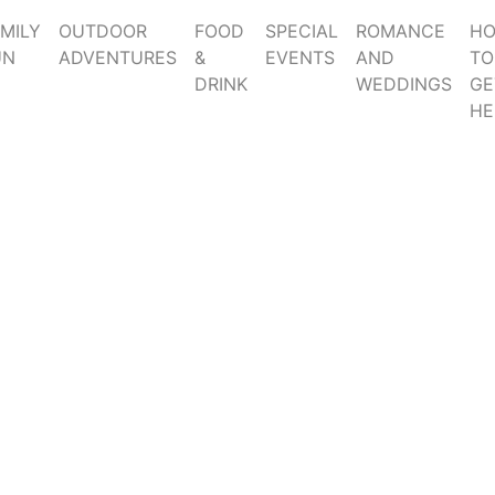
MILY
OUTDOOR
FOOD
SPECIAL
ROMANCE
H
UN
ADVENTURES
&
EVENTS
AND
TO
DRINK
WEDDINGS
GE
HE