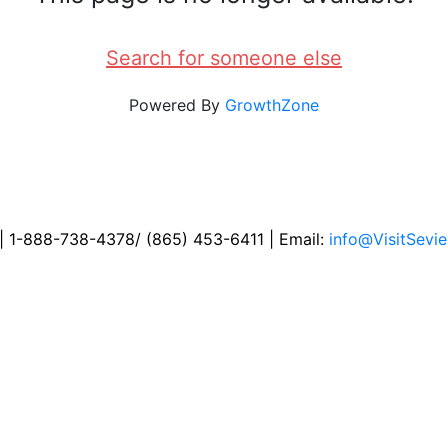
Search for someone else
Powered By
GrowthZone
 | 1-888-738-4378/ (865) 453-6411 | Email:
info@VisitSevie