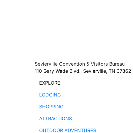
Sevierville Convention & Visitors Bureau
110 Gary Wade Blvd., Sevierville, TN 37862
EXPLORE
LODGING
SHOPPING
ATTRACTIONS
OUTDOOR ADVENTURES