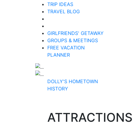
TRIP IDEAS
TRAVEL BLOG
GIRLFRIENDS' GETAWAY
GROUPS & MEETINGS
FREE VACATION
PLANNER
DOLLY'S HOMETOWN
HISTORY
ATTRACTIONS