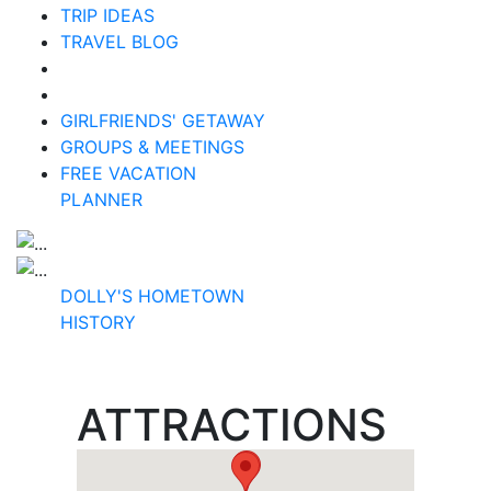
TRIP IDEAS
TRAVEL BLOG
GIRLFRIENDS' GETAWAY
GROUPS & MEETINGS
FREE VACATION
PLANNER
DOLLY'S HOMETOWN
HISTORY
ATTRACTIONS