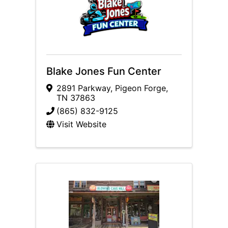
Blake Jones Fun Center
2891 Parkway
,
Pigeon Forge
,
TN
37863
(865) 832-9125
Visit Website