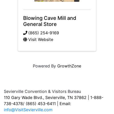
Blowing Cave Mill and
General Store
(865) 254-9169
Visit Website
Powered By
GrowthZone
Sevierville Convention & Visitors Bureau
110 Gary Wade Blvd., Sevierville, TN 37862 | 1-888-
738-4378/ (865) 453-6411 | Email:
info@VisitSevierville.com