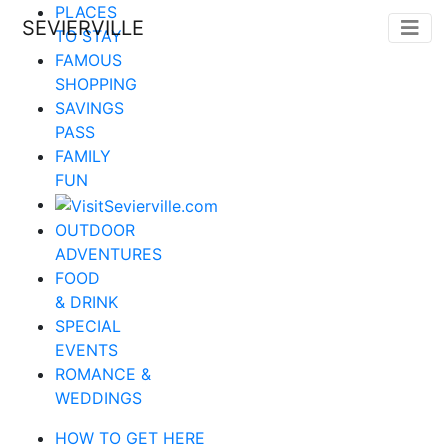
PLACES
SEVIERVILLE
TO STAY
FAMOUS
SHOPPING
SAVINGS
PASS
FAMILY
FUN
OUTDOOR
ADVENTURES
FOOD
& DRINK
SPECIAL
EVENTS
ROMANCE &
WEDDINGS
HOW TO GET HERE