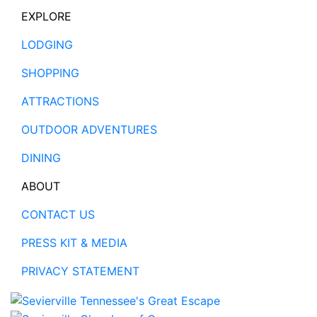
EXPLORE
LODGING
SHOPPING
ATTRACTIONS
OUTDOOR ADVENTURES
DINING
ABOUT
CONTACT US
PRESS KIT & MEDIA
PRIVACY STATEMENT