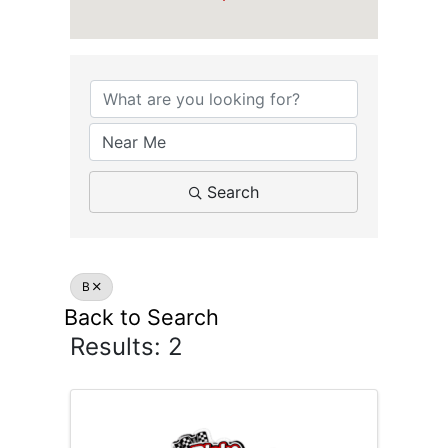
ATTRACTIONS
Search
B
Back to Search
Results: 2