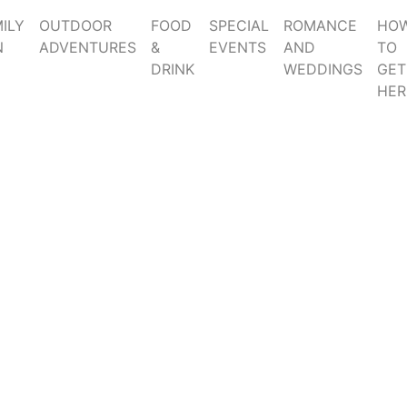
ILY
OUTDOOR
FOOD
SPECIAL
ROMANCE
HO
N
ADVENTURES
&
EVENTS
AND
TO
DRINK
WEDDINGS
GET
HER