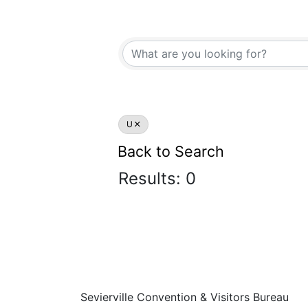
U
Back to Search
Results: 0
Sevierville Convention & Visitors Bureau