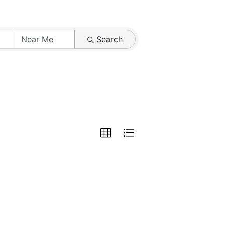
Search