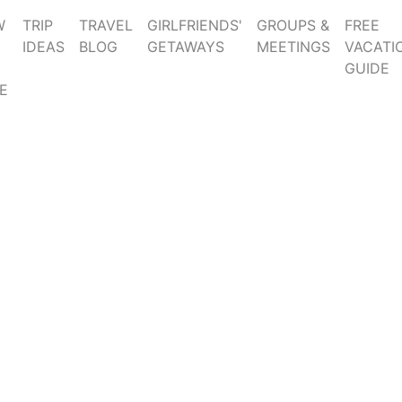
W
TRIP
TRAVEL
GIRLFRIENDS'
GROUPS &
FREE
IDEAS
BLOG
GETAWAYS
MEETINGS
VACATI
GUIDE
E