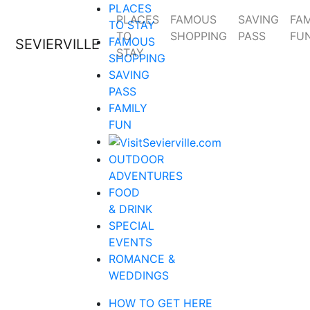
PLACES
PLACES
FAMOUS
SAVING
FAM
TO STAY
TO
SHOPPING
PASS
FU
FAMOUS
SEVIERVILLE
STAY
SHOPPING
SAVING
PASS
FAMILY
FUN
OUTDOOR
ADVENTURES
FOOD
& DRINK
SPECIAL
EVENTS
ROMANCE &
WEDDINGS
HOW TO GET HERE