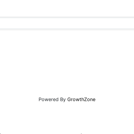
Powered By
GrowthZone