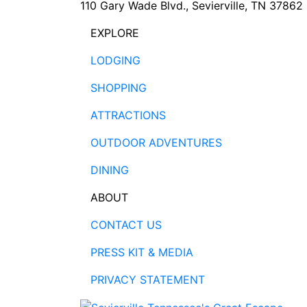
110 Gary Wade Blvd., Sevierville, TN 37862
EXPLORE
LODGING
SHOPPING
ATTRACTIONS
OUTDOOR ADVENTURES
DINING
ABOUT
CONTACT US
PRESS KIT & MEDIA
PRIVACY STATEMENT