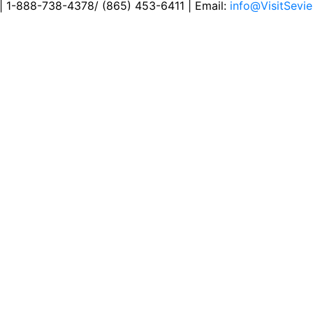
 | 1-888-738-4378/ (865) 453-6411 | Email:
info@VisitSevie