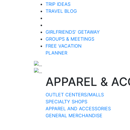
TRIP IDEAS
TRAVEL BLOG
GIRLFRIENDS' GETAWAY
GROUPS & MEETINGS
FREE VACATION
PLANNER
APPAREL & AC
OUTLET CENTERS/MALLS
SPECIALTY SHOPS
APPAREL AND ACCESSORIES
GENERAL MERCHANDISE