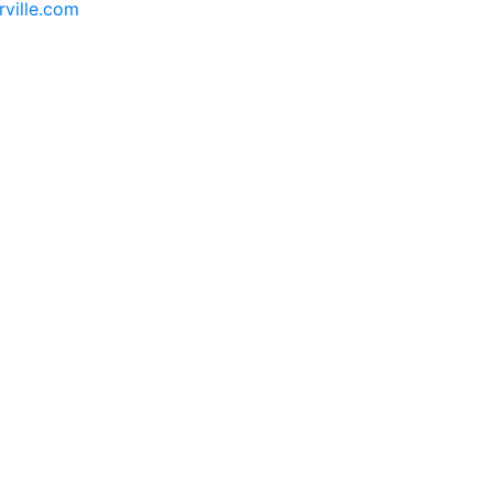
rville.com