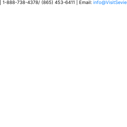
 | 1-888-738-4378/ (865) 453-6411 | Email:
info@VisitSevie