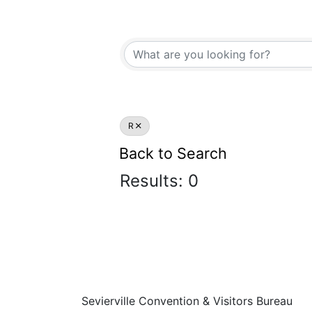
R
Back to Search
Results: 0
Sevierville Convention & Visitors Bureau