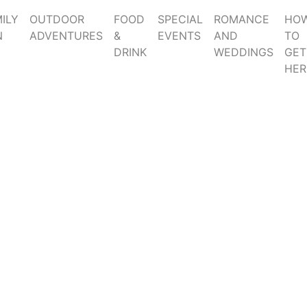
ILY
OUTDOOR
FOOD
SPECIAL
ROMANCE
HO
N
ADVENTURES
&
EVENTS
AND
TO
DRINK
WEDDINGS
GET
HER