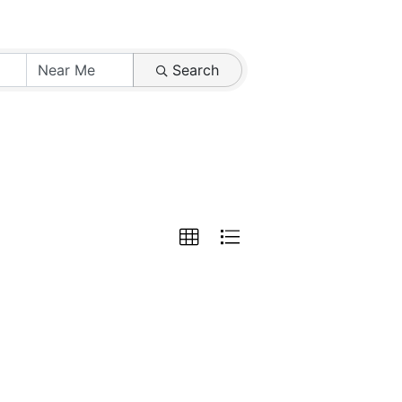
Search