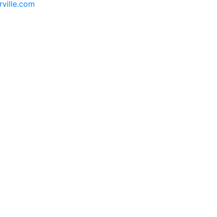
rville.com