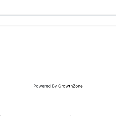
Powered By
GrowthZone