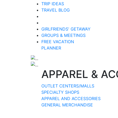
TRIP IDEAS
TRAVEL BLOG
GIRLFRIENDS' GETAWAY
GROUPS & MEETINGS
FREE VACATION
PLANNER
APPAREL & AC
OUTLET CENTERS/MALLS
SPECIALTY SHOPS
APPAREL AND ACCESSORIES
GENERAL MERCHANDISE