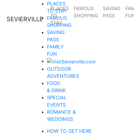
PLACES
PLACES
FAMOUS
SAVING
FAM
TO STAY
TO
SHOPPING
PASS
FU
FAMOUS
SEVIERVILLE
STAY
SHOPPING
SAVING
PASS
FAMILY
FUN
OUTDOOR
ADVENTURES
FOOD
& DRINK
SPECIAL
EVENTS
ROMANCE &
WEDDINGS
HOW TO GET HERE