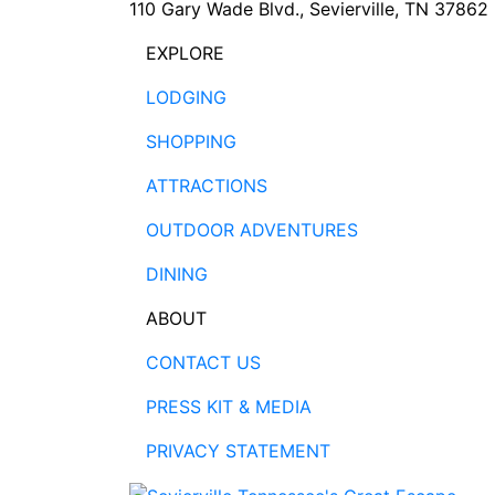
110 Gary Wade Blvd., Sevierville, TN 37862
EXPLORE
LODGING
SHOPPING
ATTRACTIONS
OUTDOOR ADVENTURES
DINING
ABOUT
CONTACT US
PRESS KIT & MEDIA
PRIVACY STATEMENT