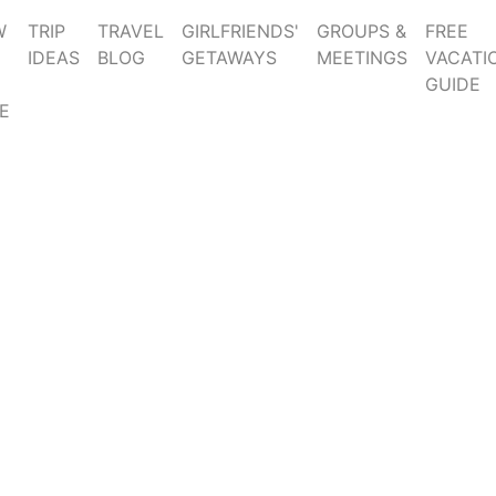
W
TRIP
TRAVEL
GIRLFRIENDS'
GROUPS &
FREE
IDEAS
BLOG
GETAWAYS
MEETINGS
VACATI
GUIDE
E